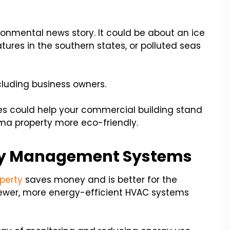
onmental news story. It could be about an ice
tures in the southern states, or polluted seas
cluding business owners.
s could help your commercial building stand
ma property more eco-friendly.
rty Management Systems
perty
saves money and is better for the
 newer, more energy-efficient HVAC systems