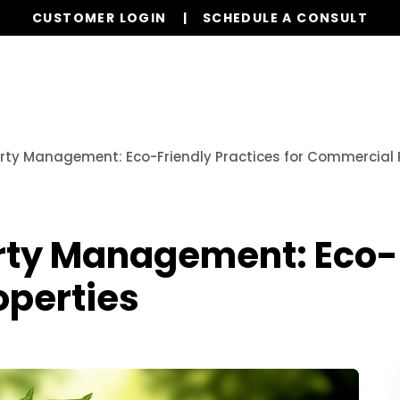
CUSTOMER LOGIN
SCHEDULE A CONSULT
Our Services
Properties
Resources
rty Management: Eco-Friendly Practices for Commercial 
rty Management: Eco-F
operties