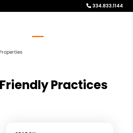
334.833.1144
Referrals
Blog
About
Free Rental Analysis
Properties
riendly Practices