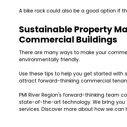
A bike rack could also be a good option if t
Sustainable Property M
Commercial Buildings
There are many ways to make your commer
environmentally friendly.
Use these tips to help you get started with
attract forward-thinking commercial tenan
PMI River Region's forward-thinking team c
state-of-the-art technology. We bring you
services. Discover more about how we can 