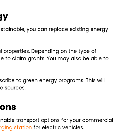
gy
tainable, you can replace existing energy
l properties. Depending on the type of
e to claim grants. You may also be able to
bscribe to green energy programs. This will
le sources.
ions
nable transport options for your commercial
rging station
for electric vehicles.