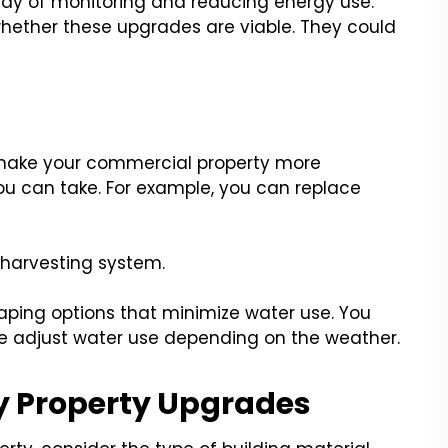
ay of monitoring and reducing energy use.
hether these upgrades are viable. They could
 make your commercial property more
ou can take. For example, you can replace
 harvesting system.
aping options that minimize water use. You
e adjust water use depending on the weather.
y Property Upgrades