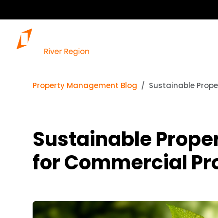
Property Management Blog
Sustainable Prope
Sustainable Prope
for Commercial Pr