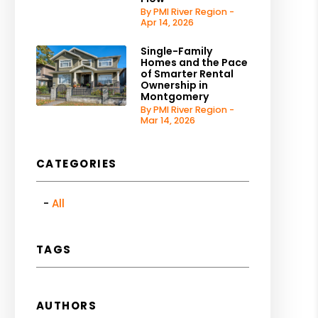
By PMI River Region -
Apr 14, 2026
Single-Family
Homes and the Pace
of Smarter Rental
Ownership in
Montgomery
By PMI River Region -
Mar 14, 2026
CATEGORIES
All
TAGS
AUTHORS