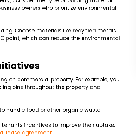
rty, consider the type of building material
 business owners who prioritize environmental
ilding. Choose materials like recycled metals
 paint, which can reduce the environmental
itiatives
ing on commercial property. For example, you
cling bins throughout the property and
o handle food or other organic waste.
 tenants incentives to improve their uptake.
l lease agreement
.