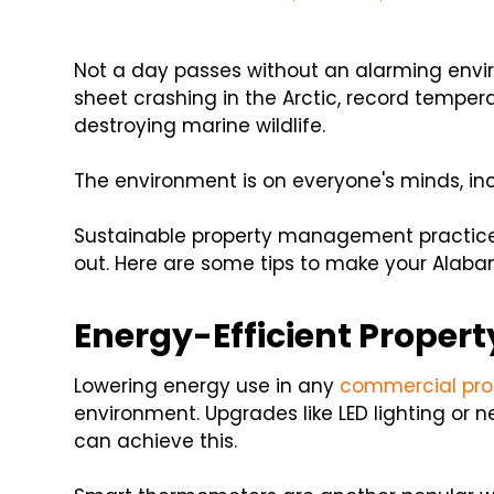
Not a day passes without an alarming envir
sheet crashing in the Arctic, record tempera
destroying marine wildlife.
The environment is on everyone's minds, in
Sustainable property management practice
out. Here are some tips to make your Alaba
Energy-Efficient Prope
Lowering energy use in any
commercial pro
environment. Upgrades like LED lighting or
can achieve this.