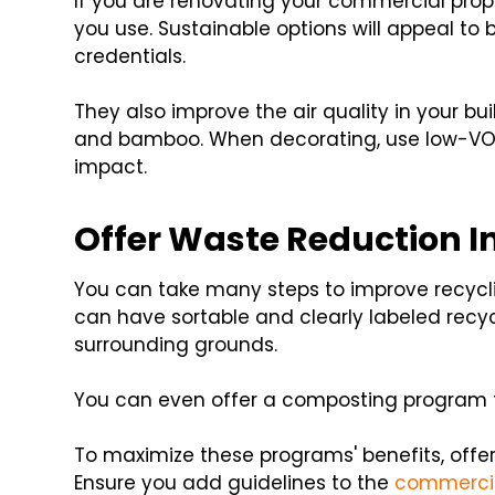
If you are renovating your commercial prope
you use. Sustainable options will appeal to
credentials.
They also improve the air quality in your bu
and bamboo. When decorating, use low-VOC
impact.
Offer Waste Reduction In
You can take many steps to improve recycl
can have sortable and clearly labeled recy
surrounding grounds.
You can even offer a composting program t
To maximize these programs' benefits, offer
Ensure you add guidelines to the
commercia