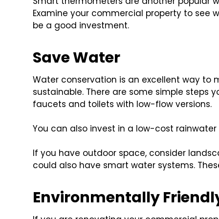
Smart thermometers are another popular w
Examine your commercial property to see w
be a good investment.
Save Water
Water conservation is an excellent way to
sustainable. There are some simple steps y
faucets and toilets with low-flow versions.
You can also invest in a low-cost rainwater
If you have outdoor space, consider landsc
could also have smart water systems. Thes
Environmentally Friendl