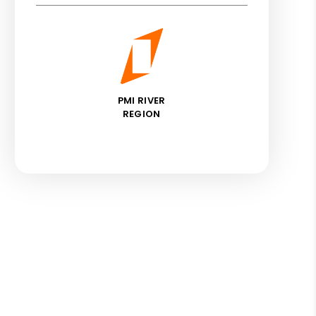
PMI RIVER
REGION