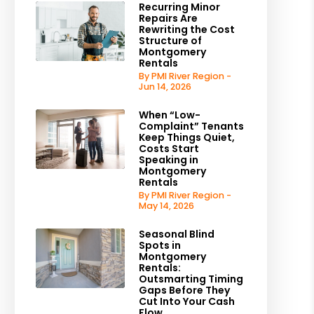
Recurring Minor
Repairs Are
Rewriting the Cost
Structure of
Montgomery
Rentals
By PMI River Region -
Jun 14, 2026
When “Low-
Complaint” Tenants
Keep Things Quiet,
Costs Start
Speaking in
Montgomery
Rentals
By PMI River Region -
May 14, 2026
Seasonal Blind
Spots in
Montgomery
Rentals:
Outsmarting Timing
Gaps Before They
Cut Into Your Cash
Flow