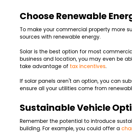
Choose Renewable Ener
To make your commercial property more sus
sources with renewable energy.
Solar is the best option for most commercia
business and location, you may even be abl
take advantage of
tax incentives
.
If solar panels aren't an option, you can su
ensure all your utilities come from renewab
Sustainable Vehicle Opt
Remember the potential to introduce sustai
building. For example, you could offer a
cha