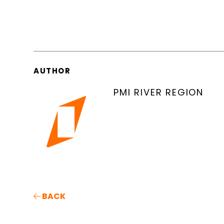
AUTHOR
PMI RIVER REGION
BACK