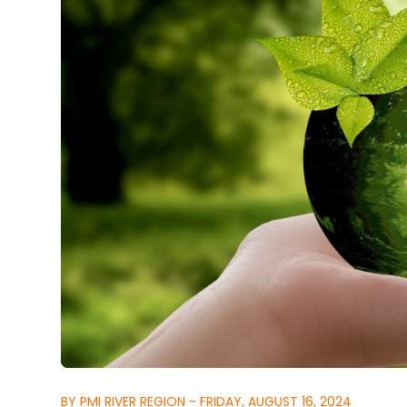
BY PMI RIVER REGION - FRIDAY, AUGUST 16, 2024