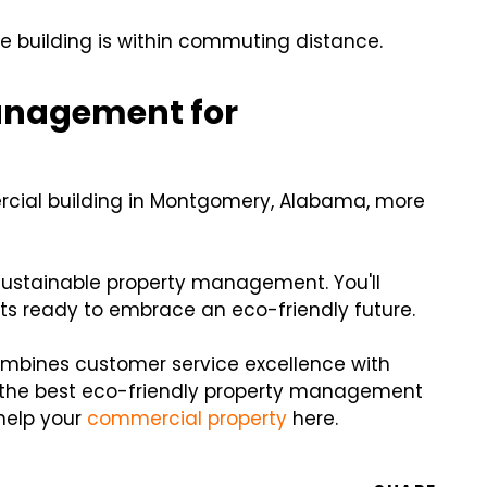
he building is within commuting distance.
anagement for
cial building in Montgomery, Alabama, more
 sustainable property management. You'll
ts ready to embrace an eco-friendly future.
ombines customer service excellence with
 the best eco-friendly property management
help your
commercial property
here.