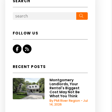
SEARCH
Search
FOLLOW US
Facebook
RSS
RECENT POSTS
Montgomery
Landlords, Your
Rental's Biggest
Cost May Not Be
What You Think
By PMI River Region - Jul
14, 2026