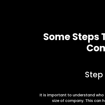
Some Steps T
Com
Step
It is important to understand who t
size of company. This can h