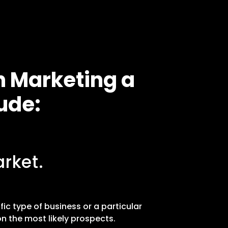
n Marketing a
ude:
rket.
fic type of business or a particular
n the most likely prospects.