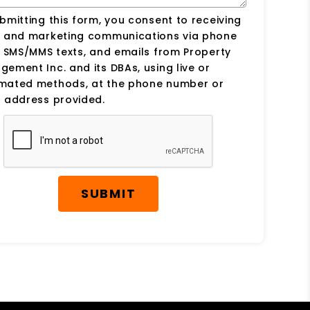
bmitting this form, you consent to receiving
s and marketing communications via phone
, SMS/MMS texts, and emails from Property
ement Inc. and its DBAs, using live or
mated methods, at the phone number or
 address provided.
SUBMIT