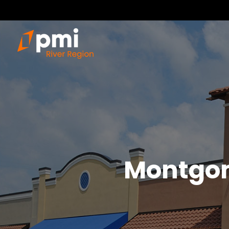
Montgo