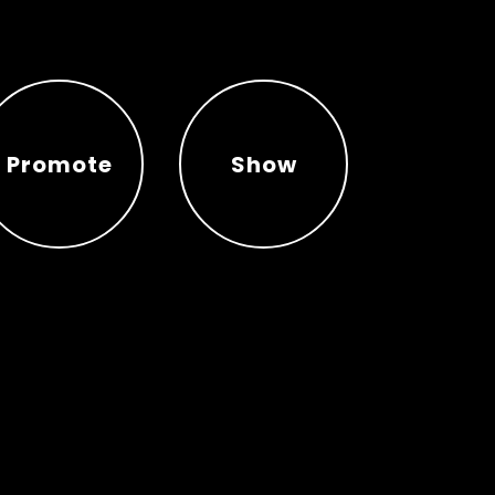
Promote
Show
Promote
Show