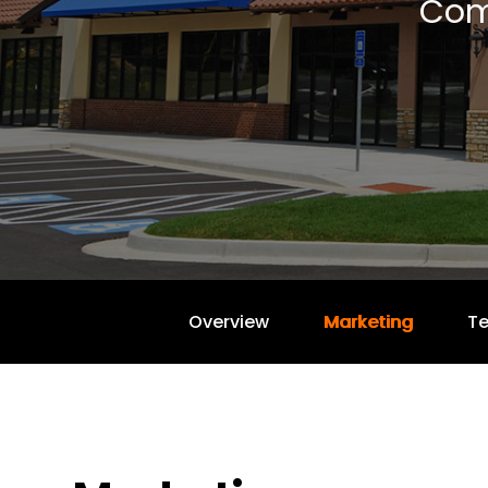
Com
Overview
Marketing
T