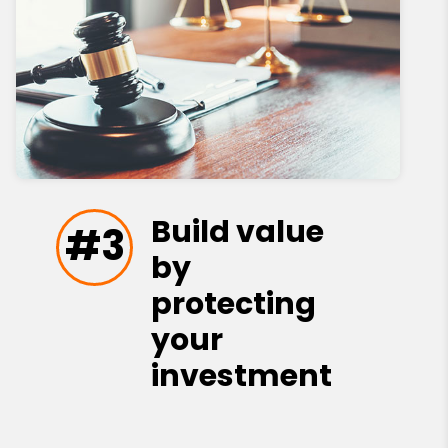
Build value
#3
by
protecting
your
investment