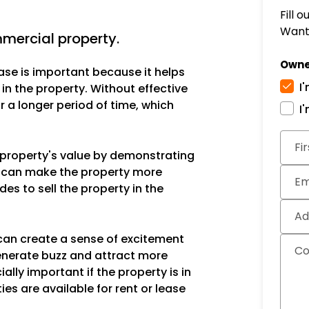
Fill 
Want 
ercial property.
Owne
ase is important because it helps
I
 in the property. Without effective
 a longer period of time, which
I
Subm
Fi
e property's value by demonstrating
is can make the property more
Em
des to sell the property in the
Ad
can create a sense of excitement
C
enerate buzz and attract more
ally important if the property is in
ies are available for rent or lease