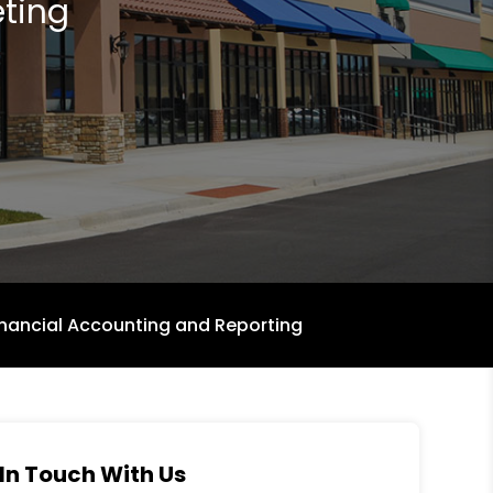
ting
inancial Accounting and Reporting
In Touch With Us