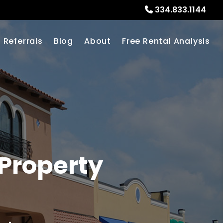
334.833.1144
Referrals
Blog
About
Free Rental Analysis
Property