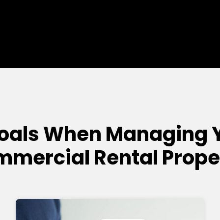
Goals When Managing 
mercial Rental Prope