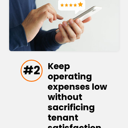
Keep
#2
operating
expenses low
without
sacrificing
tenant
satisfaction