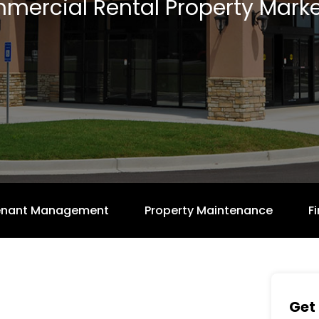
mercial Rental Property Marke
enant Management
Property Maintenance
F
Get 