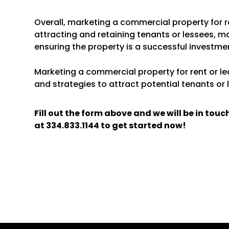
Overall, marketing a commercial property for re
attracting and retaining tenants or lessees, m
ensuring the property is a successful investme
Marketing a commercial property for rent or lea
and strategies to attract potential tenants or 
Fill out the form above and we will be in tou
at
334.833.1144
to get started now!