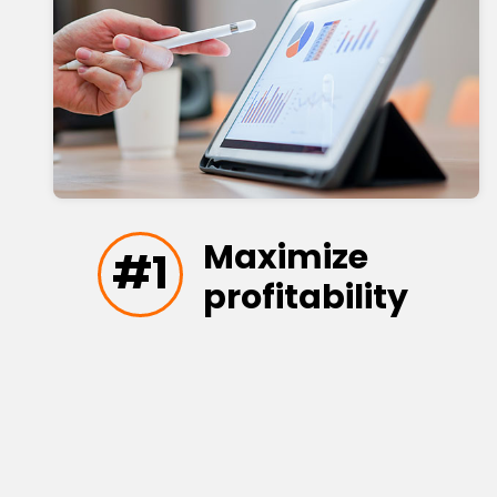
Maximize
#1
profitability