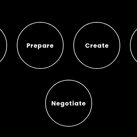
Prepare
Create
Prepare
Create
Negotiate
Negotiate