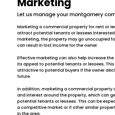
Marketing
let us manage your montgomery comm
Marketing a commercial property for rent or le
attract potential tenants or lessees interested
marketing, the property may go unoccupied for
can result in lost income for the owner.
Effective marketing can also help increase th
its appeal to potential tenants or lessees. Th
attractive to potential buyers if the owner deci
future.
In addition, marketing a commercial property 
and interest around the property, which can g
potential tenants or lessees. This can be especi
a competitive market or if other similar propert
in the area.