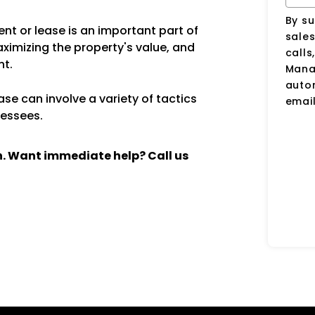
By su
nt or lease is an important part of
sale
aximizing the property's value, and
calls
nt.
Manag
auto
se can involve a variety of tactics
email
lessees.
ch. Want immediate help? Call us