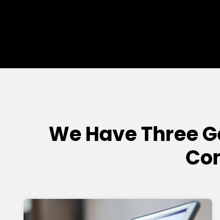
We Have Three 
Com