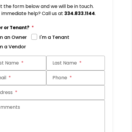
out the form below and we will be in touch.
immediate help? Call us at
334.833.1144
.
r or Tenant?
'm an Owner
I'm a Tenant
'm a Vendor
it
rst Name
Last Name
ail
Phone
dress
omments