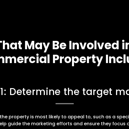
hat May Be Involved i
mercial Property Incl
 1: Determine the target ma
he property is most likely to appeal to, such as a speci
elp guide the marketing efforts and ensure they focus o