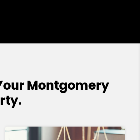
Your Montgomery
rty.