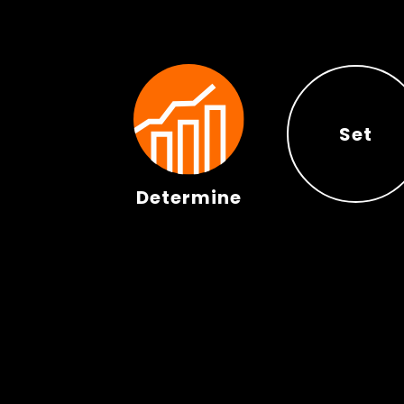
Set
Determine
Set
Determine