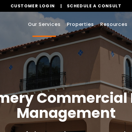
CUSTOMER LOGIN
SCHEDULE A CONSULT
Our Services
Properties
Resources
mery
Commercial 
Management