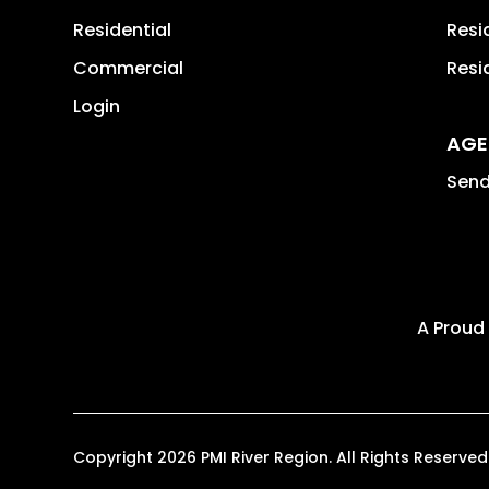
Residential
Resi
Commercial
Resi
Login
AGE
Send
A Proud
Copyright 2026 PMI River Region. All Rights Reser