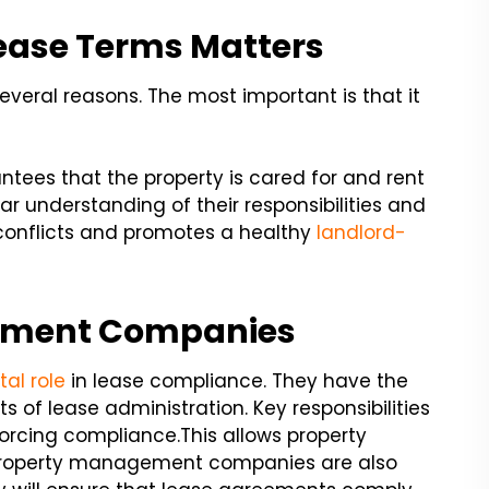
ease Terms Matters
several reasons. The most important is that it
ntees that the property is cared for and rent
lear understanding of their responsibilities and
 conflicts and promotes a healthy
landlord-
gement Companies
tal role
in lease compliance. They have the
s of lease administration. Key responsibilities
orcing compliance.
This allows property
. Property management companies are also