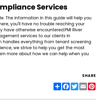
ompliance Services
. The information in this guide will help you
ere, you'll have no trouble reaching your
ay have otherwise encountered.
PMI River
gement services to our clients in
 handles everything from tenant screening
ience, we strive to help you get the most
 learn more about how we can help when you
SHARE
Share
Facebook
Twitter
Email
Pinter