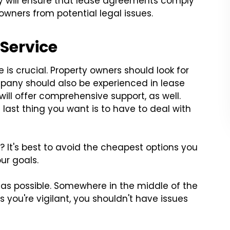
ey will ensure that lease agreements comply
owners from potential legal issues.
 Service
is crucial. Property owners should look for
pany should also be experienced in lease
will offer comprehensive support, as well.
 last thing you want is to have to deal with
 It's best to avoid the cheapest options you
our goals.
as possible. Somewhere in the middle of the
 you're vigilant, you shouldn't have issues