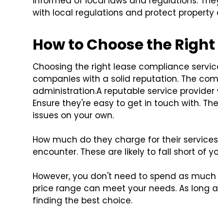
informed of local laws and regulations. Th
with local regulations and protect property 
How to Choose the Right
Choosing the right lease compliance service 
companies with a solid reputation. The com
administration.
A reputable service provider 
Ensure they're easy to get in touch with. The
issues on your own.
How much do they charge for their services?
encounter. These are likely to fall short of y
However, you don't need to spend as much 
price range can meet your needs. As long as
finding the best choice.