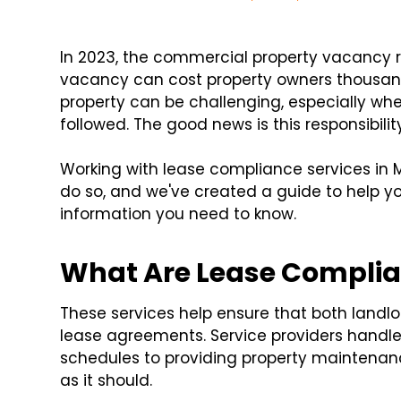
In 2023, the commercial property vacancy 
vacancy can cost property owners thousand
property can be challenging, especially wh
followed. The good news is this responsibilit
Working with lease compliance services in 
do so, and we've created a guide to help you
information you need to know.
What Are Lease Complia
These services help ensure that both landlo
lease agreements. Service providers handl
schedules to providing property maintenanc
as it should.