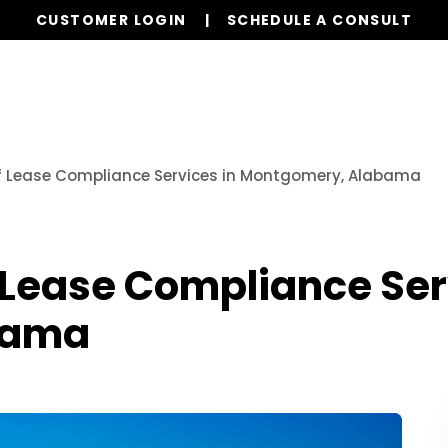
CUSTOMER LOGIN
SCHEDULE A CONSULT
Our Services
Properties
Resources
f Lease Compliance Services in Montgomery, Alabama
 Lease Compliance Ser
bama