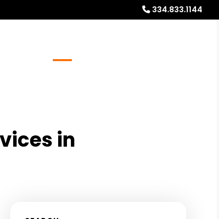
334.833.1144
Referrals
Blog
About
Free Rental Analysis
vices in