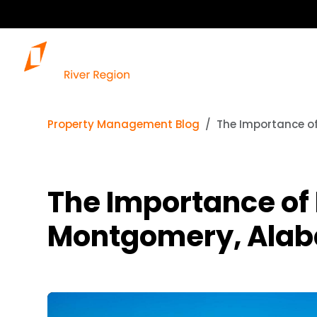
Property Management Blog
The Importance o
The Importance of
Montgomery, Ala