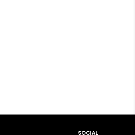
SOCIAL