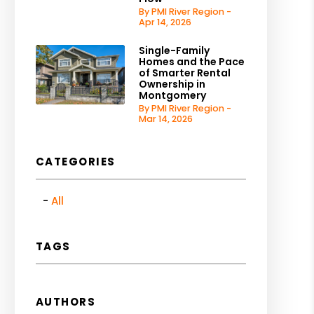
By PMI River Region -
Apr 14, 2026
Single-Family
Homes and the Pace
of Smarter Rental
Ownership in
Montgomery
By PMI River Region -
Mar 14, 2026
CATEGORIES
All
TAGS
AUTHORS