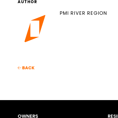
AUTHOR
PMI RIVER REGION
BACK
OWNERS
RES