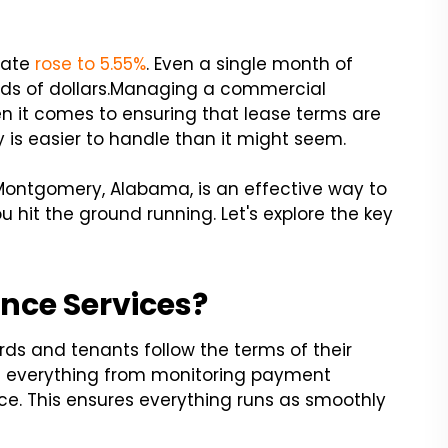
rate
rose to 5.55%
. Even a single month of
s of dollars.
Managing a commercial
en it comes to ensuring that lease terms are
y is easier to handle than it might seem.
Montgomery, Alabama, is an effective way to
 hit the ground running. Let's explore the key
nce Services?
rds and tenants follow the terms of their
e everything from monitoring payment
e. This ensures everything runs as smoothly