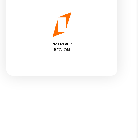
PMI RIVER
REGION