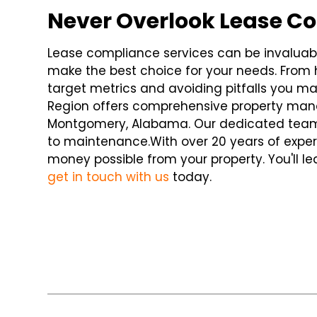
Never Overlook Lease C
Lease compliance services can be invaluable
make the best choice for your needs. From h
target metrics and avoiding pitfalls you m
Region offers comprehensive property mana
Montgomery, Alabama. Our dedicated team
to maintenance.
With over 20 years of exper
money possible from your property. You'll
get in touch with us
today.