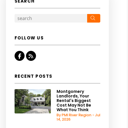
SEARCH
Search
FOLLOW US
Facebook
RSS
RECENT POSTS
Montgomery
Landlords, Your
Rental's Biggest
Cost May Not Be
What You Think
By PMI River Region - Jul
14, 2026