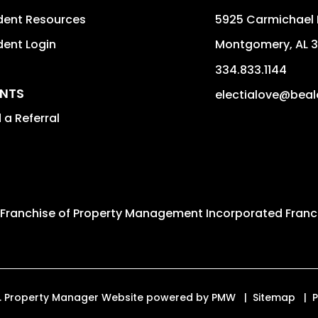
dent Resources
5925 Carmichael 
dent Login
Montgomery
,
AL
3
334.833.1144
NTS
electialove@bea
 a Referral
 Franchise of
Property Management Incorporated Franch
ved. Property Manager Website powered by
PMW
Sitemap
P