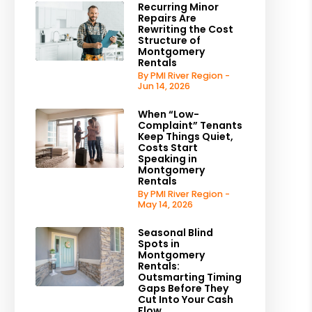
Recurring Minor
Repairs Are
Rewriting the Cost
Structure of
Montgomery
Rentals
By PMI River Region -
Jun 14, 2026
When “Low-
Complaint” Tenants
Keep Things Quiet,
Costs Start
Speaking in
Montgomery
Rentals
By PMI River Region -
May 14, 2026
Seasonal Blind
Spots in
Montgomery
Rentals:
Outsmarting Timing
Gaps Before They
Cut Into Your Cash
Flow