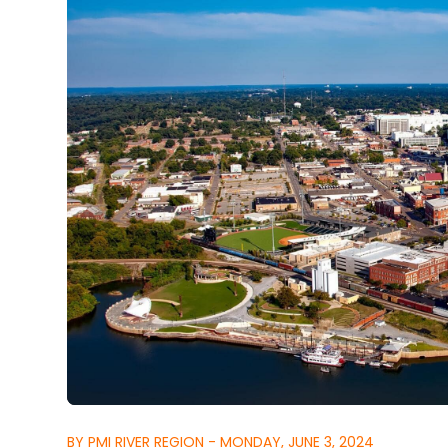
BY PMI RIVER REGION - MONDAY, JUNE 3, 2024