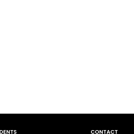
IDENTS
CONTACT