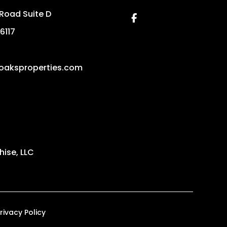
Road Suite D
Facebook
6117
loaksproperties.com
ise, LLC
rivacy Policy