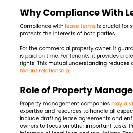
Why Compliance With L
Compliance with
lease terms
is crucial for 
protects the interests of both parties.
For the commercial property owner, it guara
is paid on time. For tenants, it provides a c
rights. This mutual understanding reduces
tenant relationship
.
Role of Property Mana
Property management companies
play a vi
expertise and resources to handle all aspect
include drafting lease agreements and enf
owners to focus on other important tasks